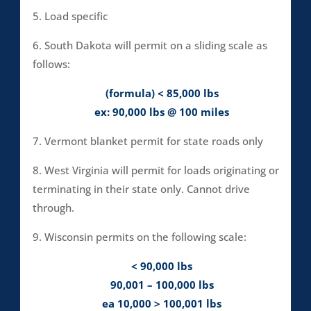
5. Load specific
6. South Dakota will permit on a sliding scale as
follows:
(formula) < 85,000 lbs
ex: 90,000 lbs @ 100 miles
7. Vermont blanket permit for state roads only
8. West Virginia will permit for loads originating or
terminating in their state only. Cannot drive
through.
9. Wisconsin permits on the following scale:
< 90,000 lbs
90,001 – 100,000 lbs
ea 10,000 > 100,001 lbs