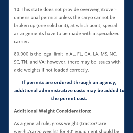
10. This state does not provide overweight/over-
dimensional permits unless the cargo cannot be
broken up (one solid unit), at which point, special
arrangements have to be made with a specialized
carrier.
80,000 is the legal limit in AL, FL, GA, LA, MS, NC,
SC, TN, and VA; however, there may be issues with
axle weights if not loaded correctly.
If permits are ordered through an agency,
additional administrative costs may be added to
the permit cost.
Additional Weight Considerations:
As a general rule, gross weight (tractor/tare
weight/cargo weight) for 40′ equipment should be