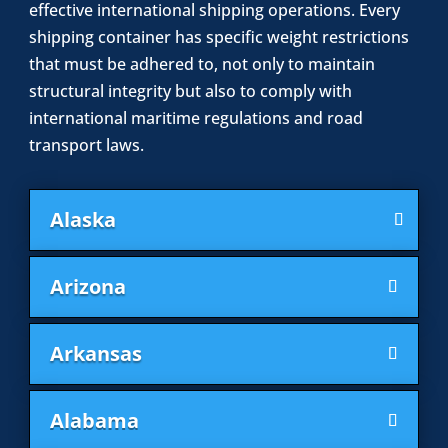
effective international shipping operations. Every
shipping container has specific weight restrictions
that must be adhered to, not only to maintain
structural integrity but also to comply with
international maritime regulations and road
transport laws.
Alaska
Arizona
Arkansas
Alabama