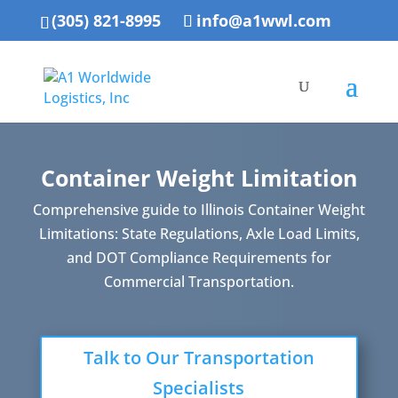
(305) 821-8995
info@a1wwl.com
Container Weight Limitation
Comprehensive guide to Illinois Container Weight
Limitations: State Regulations, Axle Load Limits,
and DOT Compliance Requirements for
Commercial Transportation.
Talk to Our Transportation
Specialists