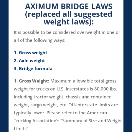
AXIMUM BRIDGE LAWS
(replaced all suggested
weight laws):
It is possible to be considered overweight in one or
all of the following ways:
1. Gross weight
2. Axle weight
3. Bridge formula
1. Gross Weight:
Maximum allowable total gross
weight for trucks on U.S. Interstates is 80,000 lbs,
including tractor weight, chassis and container
weight, cargo weight, etc. Off-interstate limits are
typically lower. Please refer to the American
Trucking Association’s “Summary of Size and Weight
Limits”.