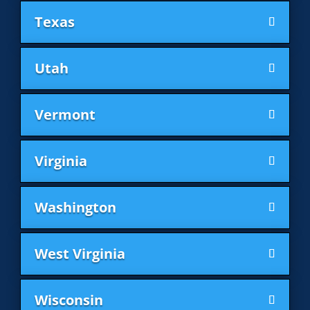
Texas
Utah
Vermont
Virginia
Washington
West Virginia
Wisconsin