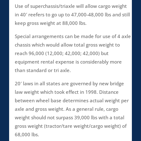
Use of superchassis/triaxle will allow cargo weight
in 40′ reefers to go up to 47,000-48,000 lbs and still
keep gross weight at 88,000 lbs.
Special arrangements can be made for use of 4 axle
chassis which would allow total gross weight to
reach 96,000 (12,000; 42,000; 42,000) but
equipment rental expense is considerably more
than standard or tri axle.
20′ laws in all states are governed by new bridge
law weight which took effect in 1998. Distance
between wheel base determines actual weight per
axle and gross weight. As a general rule, cargo
weight should not surpass 39,000 lbs with a total
gross weight (tractor/tare weight/cargo weight) of
68,000 lbs.