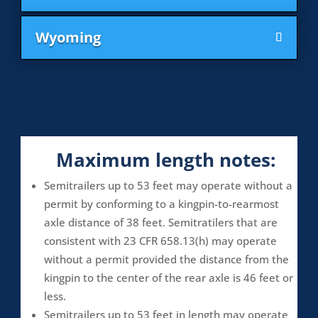
Wyoming
Maximum length notes:
Semitrailers up to 53 feet may operate without a
permit by conforming to a kingpin-to-rearmost
axle distance of 38 feet. Semitratilers that are
consistent with 23 CFR 658.13(h) may operate
without a permit provided the distance from the
kingpin to the center of the rear axle is 46 feet or
less.
Semitrailers up to 53 feet in length may operate