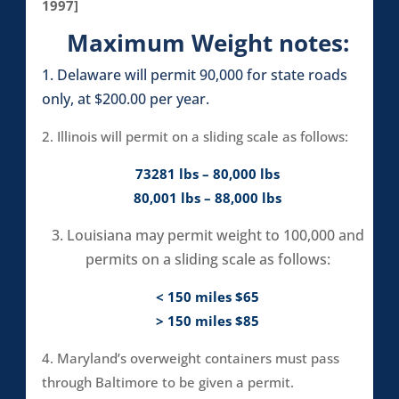
1997]
Maximum Weight notes:
1. Delaware will permit 90,000 for state roads
only, at $200.00 per year.
2. Illinois will permit on a sliding scale as follows:
73281 lbs – 80,000 lbs
80,001 lbs – 88,000 lbs
3. Louisiana may permit weight to 100,000 and
permits on a sliding scale as follows:
< 150 miles $65
> 150 miles $85
4. Maryland’s overweight containers must pass
through Baltimore to be given a permit.