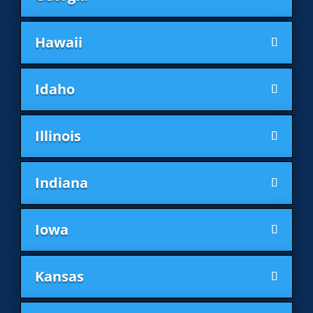
Hawaii
Idaho
Illinois
Indiana
Iowa
Kansas