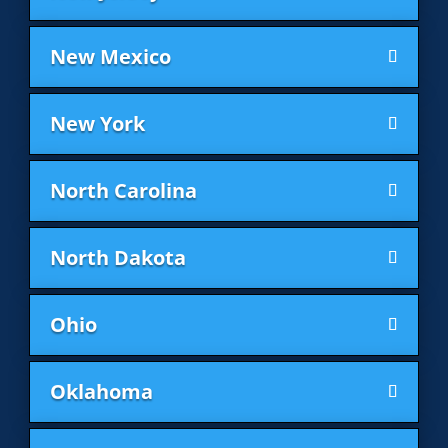
New Mexico
New York
North Carolina
North Dakota
Ohio
Oklahoma