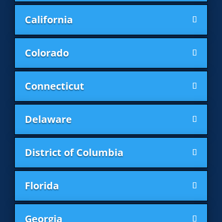
California
Colorado
Connecticut
Delaware
District of Columbia
Florida
Georgia