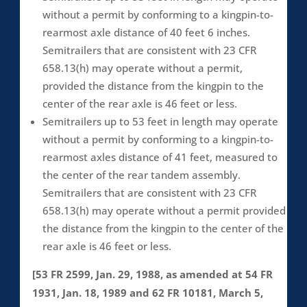
without a permit by conforming to a kingpin-to-
rearmost axle distance of 40 feet 6 inches.
Semitrailers that are consistent with 23 CFR
658.13(h) may operate without a permit,
provided the distance from the kingpin to the
center of the rear axle is 46 feet or less.
Semitrailers up to 53 feet in length may operate
without a permit by conforming to a kingpin-to-
rearmost axles distance of 41 feet, measured to
the center of the rear tandem assembly.
Semitrailers that are consistent with 23 CFR
658.13(h) may operate without a permit provided
the distance from the kingpin to the center of the
rear axle is 46 feet or less.
[53 FR 2599, Jan. 29, 1988, as amended at 54 FR
1931, Jan. 18, 1989 and 62 FR 10181, March 5,