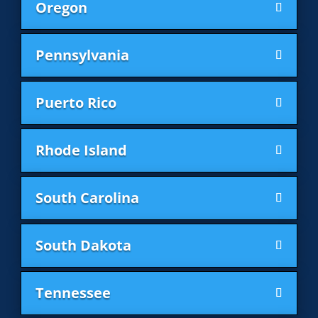
Oregon
Pennsylvania
Puerto Rico
Rhode Island
South Carolina
South Dakota
Tennessee