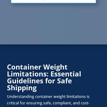
Container Weight
Limitations: Essential
Guidelines for Safe
Shipping
Understanding container weight limitations is
critical for ensuring safe, compliant, and cost-