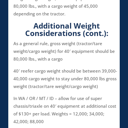
80,000 lbs., with a cargo weight of 45,000
depending on the tractor.
Additional Weight
Considerations (cont.):
As a general rule, gross weight (tractor/tare
weight/cargo weight) for 40′ equipment should be
80,000 lbs., with a cargo
40′ reefer cargo weight should be between 39,000-
40,000 cargo weight to stay under 80,000 lbs gross
weight (tractor/tare weight/cargo weight)
In WA / OR / MT / ID – allow for use of super
chassis/triaxle on 40′ equipment at additional cost
of $130+ per load. Weights = 12,000; 34,000;
42,000; 88,000