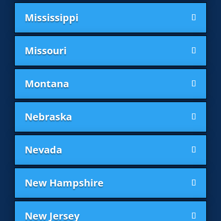
Mississippi
Missouri
Montana
Nebraska
Nevada
New Hampshire
New Jersey