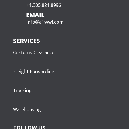
+1.305.821.8996
axle 1 weight
=
10,900 lbs
EMAIL
axles 2 & 3
info@a1wwl.com
=
27,620 lbs
weight
axles 4 & 5
SERVICES
=
27,500 lbs
weight
Customs Clearance
66,020 lbs
Freight Forwarding
Max. weight, according to chart for 37 ft. on 5 axles
= 66,500 lbs, load is OK
Trucking
b) Inner bridge = 22 ft.
Warehousing
axles 2 & 3
=
27,620 lbs
weight
FOLLOW US