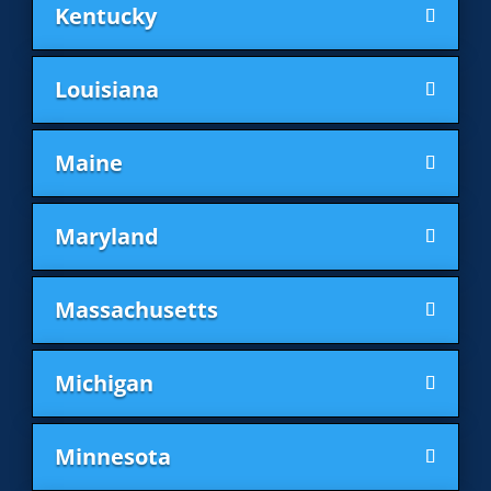
Kentucky
Louisiana
Maine
Maryland
Massachusetts
Michigan
Minnesota