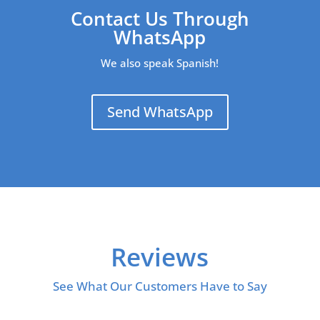
Contact Us Through
WhatsApp
We also speak Spanish!
Send WhatsApp
Reviews
See What Our Customers Have to Say