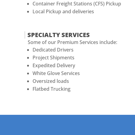
Container Freight Stations (CFS) Pickup
Local Pickup and deliveries
SPECIALTY SERVICES
Some of our Premium Services include:
Dedicated Drivers
Project Shipments
Expedited Delivery
White Glove Services
Oversized loads
Flatbed Trucking