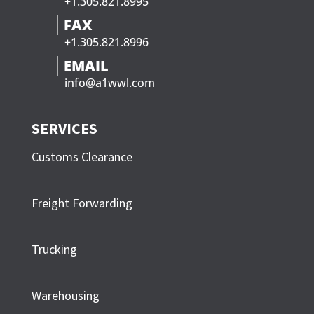
+1.305.821.8995
FAX
+1.305.821.8996
EMAIL
info@a1wwl.com
SERVICES
Customs Clearance
Freight Forwarding
Trucking
Warehousing