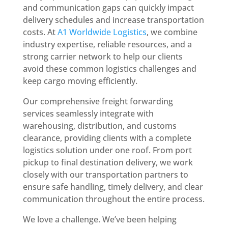
and communication gaps can quickly impact
delivery schedules and increase transportation
costs. At
A1 Worldwide Logistics
, we combine
industry expertise, reliable resources, and a
strong carrier network to help our clients
avoid these common logistics challenges and
keep cargo moving efficiently.
Our comprehensive freight forwarding
services seamlessly integrate with
warehousing, distribution, and customs
clearance, providing clients with a complete
logistics solution under one roof. From port
pickup to final destination delivery, we work
closely with our transportation partners to
ensure safe handling, timely delivery, and clear
communication throughout the entire process.
We love a challenge. We’ve been helping