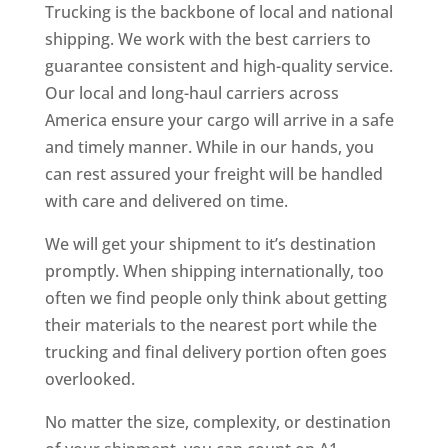
Trucking is the backbone of local and national
shipping. We work with the best carriers to
guarantee consistent and high-quality service.
Our local and long-haul carriers across
America ensure your cargo will arrive in a safe
and timely manner. While in our hands, you
can rest assured your freight will be handled
with care and delivered on time.
We will get your shipment to it’s destination
promptly. When shipping internationally, too
often we find people only think about getting
their materials to the nearest port while the
trucking and final delivery portion often goes
overlooked.
No matter the size, complexity, or destination