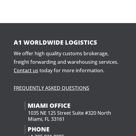
A1 WORLDWIDE LOGISTICS
We offer high quality customs brokerage,
freight forwarding and warehousing services.
Contact us
today for more information.
FREQUENTLY ASKED QUESTIONS
MIAMI OFFICE
1035 NE 125 Street Suite #320 North
Miami, FL 33161
PHONE