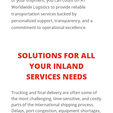
of your shipment, you can count on A1
Worldwide Logistics to provide reliable
transportation services backed by
personalized support, transparency, and a
commitment to operational excellence.
SOLUTIONS FOR ALL
YOUR INLAND
SERVICES NEEDS
Trucking and final delivery are often some of
the most challenging, time-sensitive, and costly
parts of the international shipping process.
Delays, port congestion, equipment shortages,