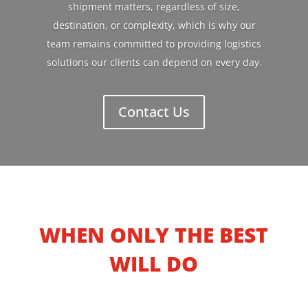
shipment matters, regardless of size,
destination, or complexity, which is why our
team remains committed to providing logistics
solutions our clients can depend on every day.
Contact Us
WHEN ONLY THE BEST
WILL DO