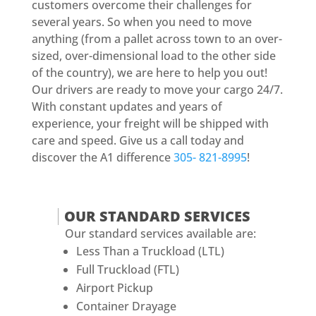
customers overcome their challenges for
several years. So when you need to move
anything (from a pallet across town to an over-
sized, over-dimensional load to the other side
of the country), we are here to help you out!
Our drivers are ready to move your cargo 24/7.
With constant updates and years of
experience, your freight will be shipped with
care and speed. Give us a call today and
discover the A1 difference
305- 821-8995
!
OUR STANDARD SERVICES
Our standard services available are:
Less Than a Truckload (LTL)
Full Truckload (FTL)
Airport Pickup
Container Drayage