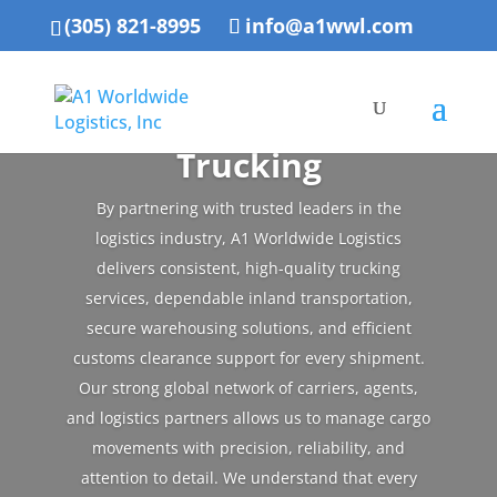
(305) 821-8995
info@a1wwl.com
Trucking
By partnering with trusted leaders in the
logistics industry, A1 Worldwide Logistics
delivers consistent, high-quality trucking
services, dependable inland transportation,
secure warehousing solutions, and efficient
customs clearance support for every shipment.
Our strong global network of carriers, agents,
and logistics partners allows us to manage cargo
movements with precision, reliability, and
attention to detail. We understand that every