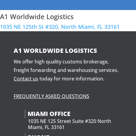
A1 Worldwide Logistics
1035 NE 125th St #320, North Miami, FL 33161
A1 WORLDWIDE LOGISTICS
We offer high quality customs brokerage,
freight forwarding and warehousing services.
Contact us
today for more information.
FREQUENTLY ASKED QUESTIONS
MIAMI OFFICE
1035 NE 125 Street Suite #320 North
Miami, FL 33161