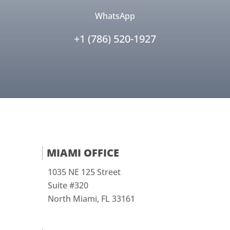
WhatsApp
+1 (786) 520-1927
MIAMI OFFICE
1035 NE 125 Street
Suite #320
North Miami, FL 33161