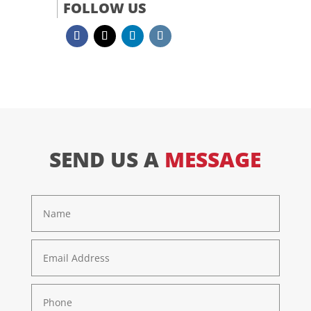
FOLLOW US
SEND US A
MESSAGE