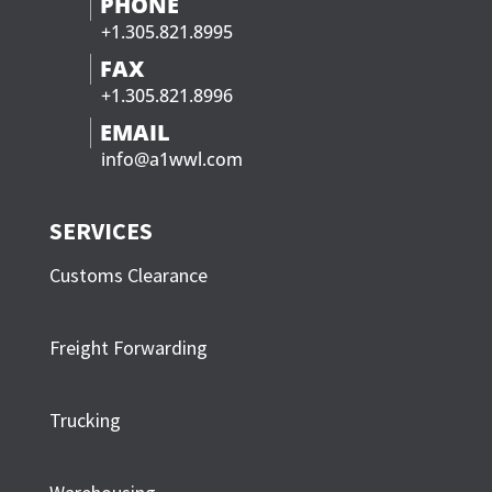
PHONE
+1.305.821.8995
FAX
+1.305.821.8996
EMAIL
info@a1wwl.com
SERVICES
Customs Clearance
Freight Forwarding
Trucking