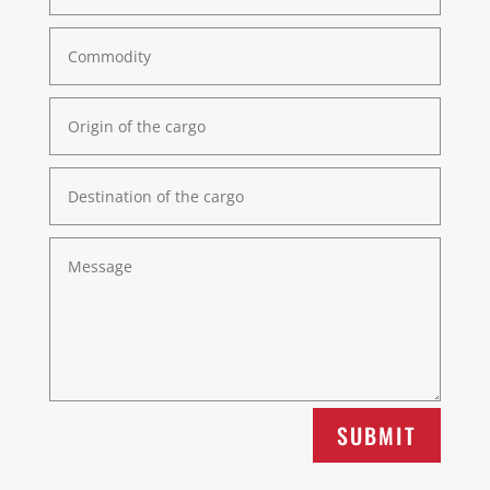
SUBMIT