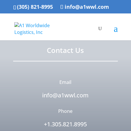
(305) 821-8995
info@a1wwl.com
Contact Us
Email
info@a1wwl.com
Phone
+1.305.821.8995