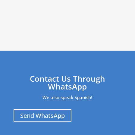
Contact Us Through
WhatsApp
We also speak Spanish!
Send WhatsApp