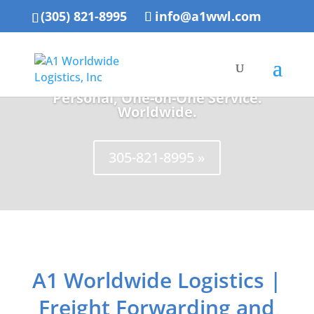
(305) 821-8995
info@a1wwl.com
Personal, One-on-One Service.
Worldwide.
305-821-8995 »
A1 Worldwide Logistics |
Freight Forwarding and