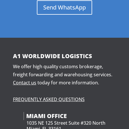
Send WhatsApp
A1 WORLDWIDE LOGISTICS
We offer high quality customs brokerage,
freight forwarding and warehousing services.
Contact us
today for more information.
FREQUENTLY ASKED QUESTIONS
MIAMI OFFICE
1035 NE 125 Street Suite #320 North
Miami, FL 33161