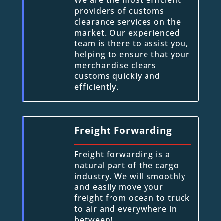
providers of customs
clearance services on the
market. Our experienced
team is there to assist you,
helping to ensure that your
merchandise clears
customs quickly and
efficiently.
Freight Forwarding
Freight forwarding is a
natural part of the cargo
industry. We will smoothly
and easily move your
freight from ocean to truck
to air and everywhere in
between!