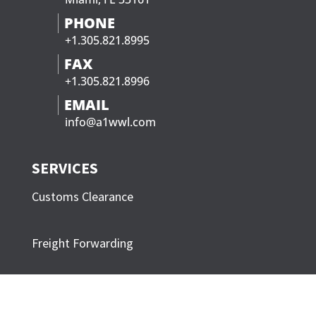
PHONE
+1.305.821.8995
FAX
+1.305.821.8996
EMAIL
info@a1wwl.com
SERVICES
Customs Clearance
Freight Forwarding
Trucking