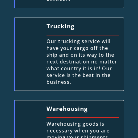
Trucking
Our trucking service will
have your cargo off the
ship and on its way to the
next destination no matter
what country it is in! Our
service is the best in the
business.
Warehousing
Warehousing goods is
necessary when you are
moving your shipments