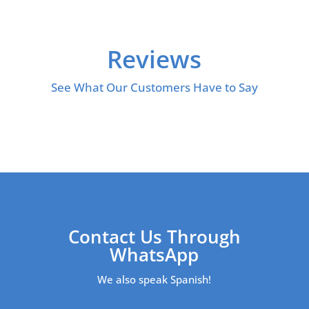
Reviews
See What Our Customers Have to Say
Contact Us Through
WhatsApp
We also speak Spanish!