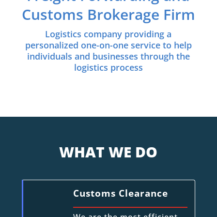
Customs Brokerage Firm
Logistics company providing a
personalized one-on-one service to help
individuals and businesses through the
logistics process
WHAT WE DO
Customs Clearance
We are the most efficient