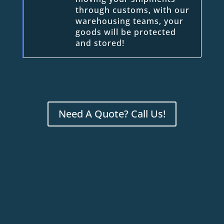
through customs, with our
warehousing teams, your
goods will be protected
and stored!
Need A Quote? Call Us!