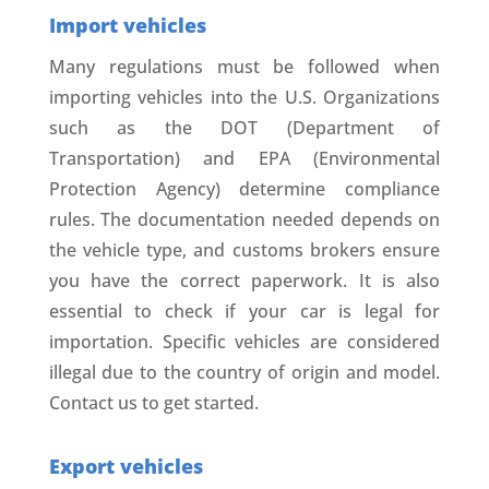
Import vehicles
Many regulations must be followed when
importing vehicles into the U.S. Organizations
such as the DOT (Department of
Transportation) and EPA (Environmental
Protection Agency) determine compliance
rules. The documentation needed depends on
the vehicle type, and customs brokers ensure
you have the correct paperwork. It is also
essential to check if your car is legal for
importation. Specific vehicles are considered
illegal due to the country of origin and model.
Contact us to get started.
Export vehicles