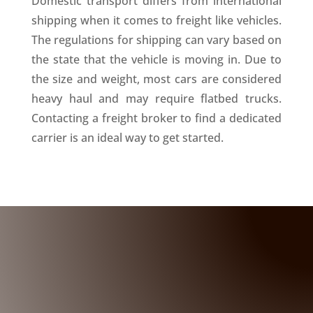
Domestic transport differs from international
shipping when it comes to freight like vehicles.
The regulations for shipping can vary based on
the state that the vehicle is moving in. Due to
the size and weight, most cars are considered
heavy haul and may require flatbed trucks.
Contacting a freight broker to find a dedicated
carrier is an ideal way to get started.