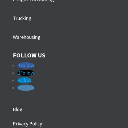
Trucking
Warehousing
FOLLOW US
Follow
Follow
Follow
Follow
Blog
Privacy Policy