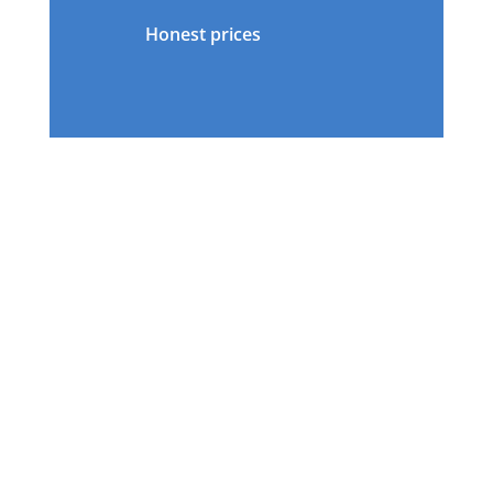
Honest prices
OUR TEAM
OF
LICENSED CUSTOMS
BROKERS
AND
FREIGHT
FORWARDERS
IS READY TO HELP YOU SHIP YOUR
CAR.
Contact a representative!