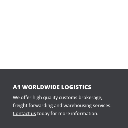
WHATSAPP US
+17865201927
(305) 82
A1 WORLDWIDE LOGISTICS
We offer high quality customs brokerage,
freight forwarding and warehousing services.
Contact us
today for more information.