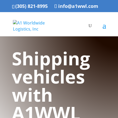
(305) 821-8995
info@a1wwl.com
Shipping
vehicles
with
A1WWL