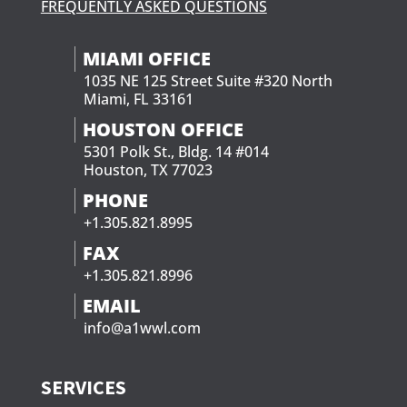
FREQUENTLY ASKED QUESTIONS
MIAMI OFFICE
1035 NE 125 Street Suite #320 North
Miami, FL 33161
HOUSTON OFFICE
5301 Polk St., Bldg. 14 #014
Houston, TX 77023
PHONE
+1.305.821.8995
FAX
+1.305.821.8996
EMAIL
info@a1wwl.com
SERVICES