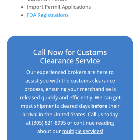
Import Permit Applications
FDA Registrations
Call Now for Customs
Clearance Service
Our experienced brokers are here to
assist you with the customs clearance
process, ensuring your merchandise is
released quickly and efficiently. We can get
most shipments cleared days
before
their
arrival in the United States. Call us today
at
(305) 821-8995
or continue reading
about our
multiple services!