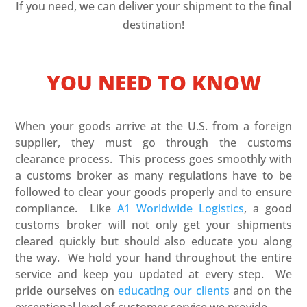
If you need, we can deliver your shipment to the final
destination!
YOU NEED TO KNOW
When your goods arrive at the U.S. from a foreign
supplier, they must go through the customs
clearance process. This process goes smoothly with
a customs broker as many regulations have to be
followed to clear your goods properly and to ensure
compliance. Like
A1 Worldwide Logistics
, a good
customs broker will not only get your shipments
cleared quickly but should also educate you along
the way. We hold your hand throughout the entire
service and keep you updated at every step. We
pride ourselves on
educating our clients
and on the