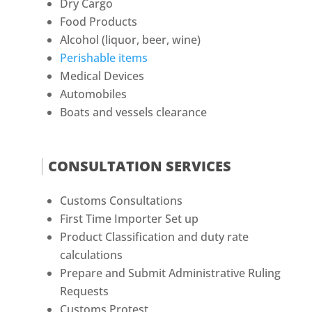
Dry Cargo
Food Products
Alcohol (liquor, beer, wine)
Perishable items
Medical Devices
Automobiles
Boats and vessels clearance
CONSULTATION SERVICES
Customs Consultations
First Time Importer Set up
Product Classification and duty rate
calculations
Prepare and Submit Administrative Ruling
Requests
Customs Protest