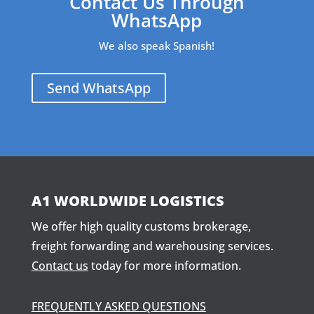
Contact Us Through
WhatsApp
We also speak Spanish!
Send WhatsApp
A1 WORLDWIDE LOGISTICS
We offer high quality customs brokerage,
freight forwarding and warehousing services.
Contact us
today for more information.
FREQUENTLY ASKED QUESTIONS