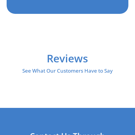
Reviews
See What Our Customers Have to Say