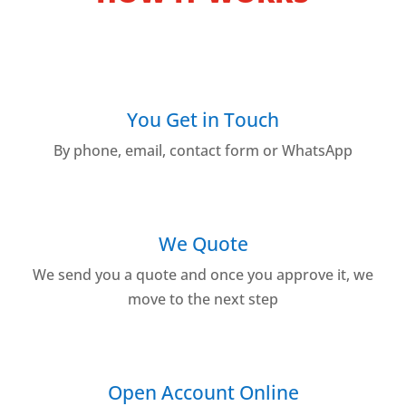
You Get in Touch
By phone, email, contact form or WhatsApp
We Quote
We send you a quote and once you approve it, we
move to the next step
Open Account Online