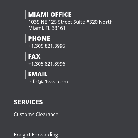
MIAMI OFFICE
1035 NE 125 Street Suite #320 North
Miami, FL 33161
PHONE
+1.305.821.8995
FAX
+1.305.821.8996
EMAIL
info@a1wwl.com
SERVICES
Customs Clearance
Freight Forwarding