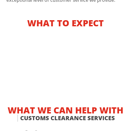
exceptional level of customer service we provide.
WHAT TO EXPECT
WHAT WE CAN HELP WITH
CUSTOMS CLEARANCE SERVICES