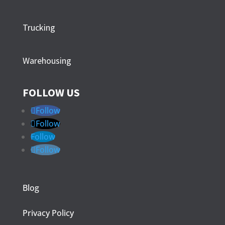
Trucking
Warehousing
FOLLOW US
Follow
Follow
Follow
Follow
Blog
Privacy Policy