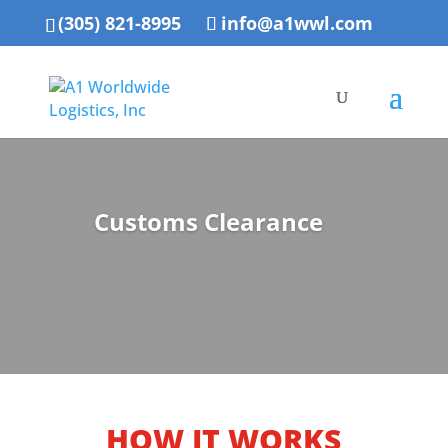
(305) 821-8995
info@a1wwl.com
Customs Clearance
HOW IT WORKS