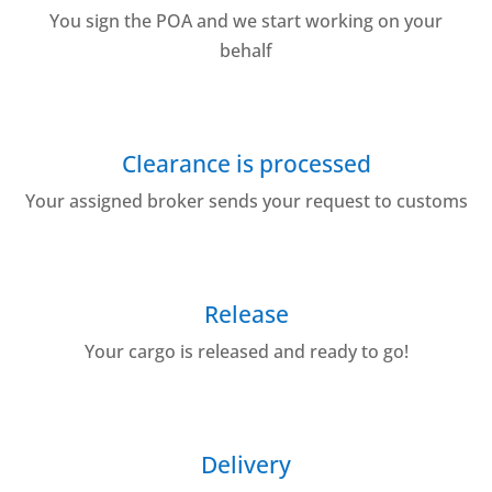
You sign the POA and we start working on your
behalf
Clearance is processed
Your assigned broker sends your request to customs
Release
Your cargo is released and ready to go!
Delivery