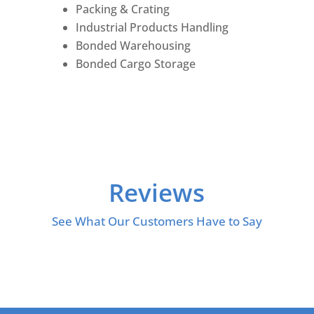
Packing & Crating
Industrial Products Handling
Bonded Warehousing
Bonded Cargo Storage
Reviews
See What Our Customers Have to Say