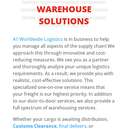
facilities, organized inventory management,
WAREHOUSE
controlled handling procedures, and insured
storage solutions to help protect your goods
SOLUTIONS
while they are in our care.
A1 Worldwide Logistics
is in business to help
Book Today
you manage all aspects of the supply chain! We
approach this through innovative and cost-
reducing measures. We see you as a partner
and thoroughly analyze your unique logistics
requirements. As a result, we provide you with
realistic, cost-effective solutions. This
specialized one-on-one service means that
your freight is our highest priority. In addition
to our door-to-door services, we also provide a
full spectrum of warehousing services.
Whether your cargo is awaiting distribution,
Customs Clearance
,
final delivery
, or