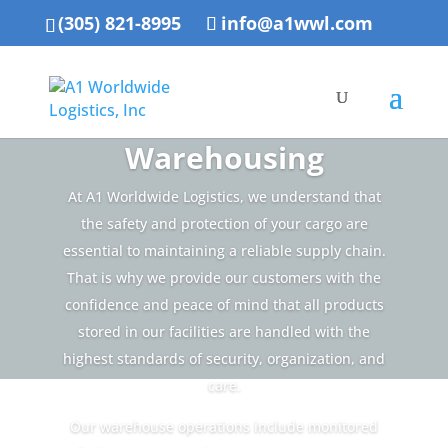
(305) 821-8995
info@a1wwl.com
Warehousing
At A1 Worldwide Logistics, we understand that
the safety and protection of your cargo are
essential to maintaining a reliable supply chain.
That is why we provide our customers with the
confidence and peace of mind that all products
stored in our facilities are handled with the
highest standards of security, organization, and
care.
Our warehouse operations include monitored