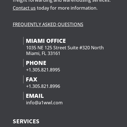
freight forwarding and warehousing services.
Contact us
today for more information.
FREQUENTLY ASKED QUESTIONS
MIAMI OFFICE
1035 NE 125 Street Suite #320 North
Miami, FL 33161
PHONE
+1.305.821.8995
FAX
+1.305.821.8996
EMAIL
info@a1wwl.com
SERVICES