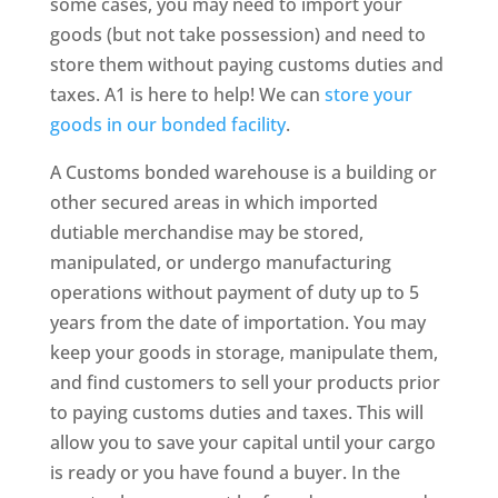
some cases, you may need to import your
goods (but not take possession) and need to
store them without paying customs duties and
taxes. A1 is here to help! We can
store your
goods in our bonded facility
.
A Customs bonded warehouse is a building or
other secured areas in which imported
dutiable merchandise may be stored,
manipulated, or undergo manufacturing
operations without payment of duty up to 5
years from the date of importation. You may
keep your goods in storage, manipulate them,
and find customers to sell your products prior
to paying customs duties and taxes. This will
allow you to save your capital until your cargo
is ready or you have found a buyer. In the