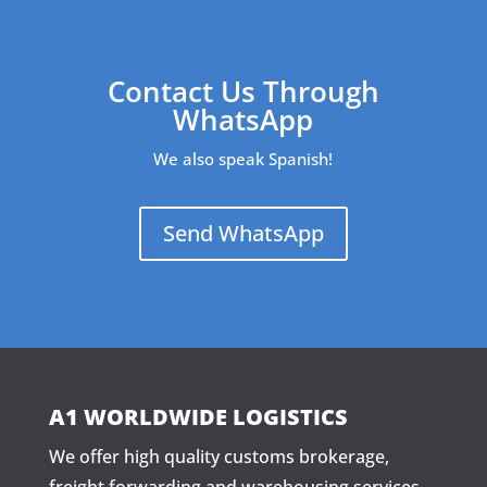
Contact Us Through
WhatsApp
We also speak Spanish!
Send WhatsApp
A1 WORLDWIDE LOGISTICS
We offer high quality customs brokerage,