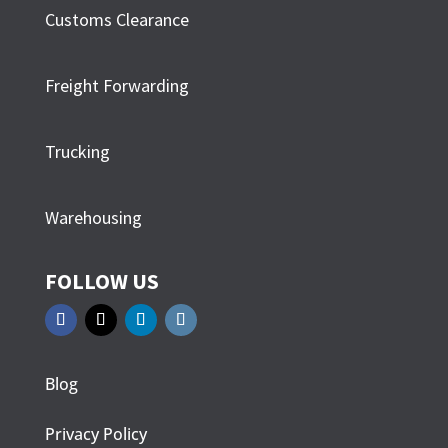
Customs Clearance
Freight Forwarding
Trucking
Warehousing
FOLLOW US
Blog
Privacy Policy