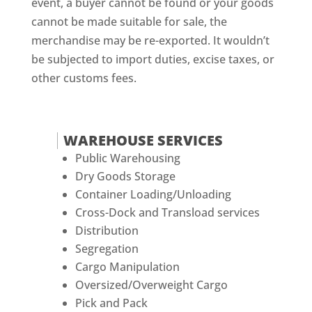
event, a buyer cannot be found or your goods
cannot be made suitable for sale, the
merchandise may be re-exported. It wouldn’t
be subjected to import duties, excise taxes, or
other customs fees.
WAREHOUSE SERVICES
Public Warehousing
Dry Goods Storage
Container Loading/Unloading
Cross-Dock and Transload services
Distribution
Segregation
Cargo Manipulation
Oversized/Overweight Cargo
Pick and Pack