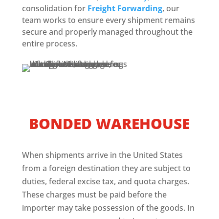
consolidation for
Freight Forwarding
, our
team works to ensure every shipment remains
secure and properly managed throughout the
entire process.
BONDED WAREHOUSE
When shipments arrive in the United States
from a foreign destination they are subject to
duties, federal excise tax, and quota charges.
These charges must be paid before the
importer may take possession of the goods. In