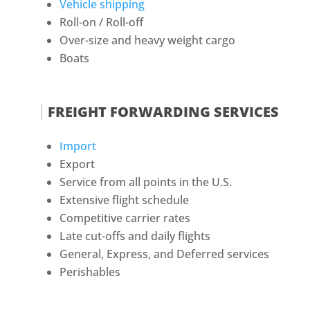
Vehicle shipping
Roll-on / Roll-off
Over-size and heavy weight cargo
Boats
FREIGHT FORWARDING SERVICES
Import
Export
Service from all points in the U.S.
Extensive flight schedule
Competitive carrier rates
Late cut-offs and daily flights
General, Express, and Deferred services
Perishables