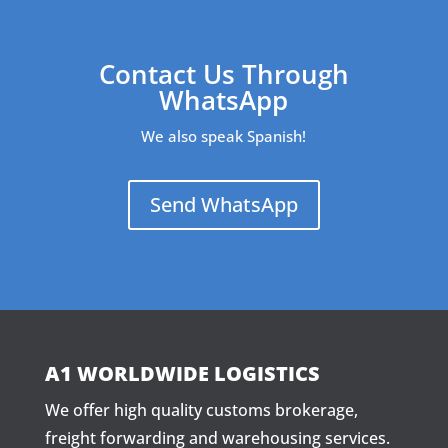
Contact Us Through
WhatsApp
We also speak Spanish!
Send WhatsApp
A1 WORLDWIDE LOGISTICS
We offer high quality customs brokerage,
freight forwarding and warehousing services.