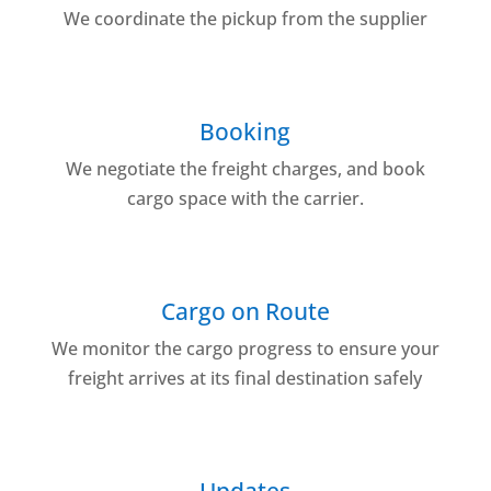
We coordinate the pickup from the supplier
Booking
We negotiate the freight charges, and book
cargo space with the carrier.
Cargo on Route
We monitor the cargo progress to ensure your
freight arrives at its final destination safely
Updates