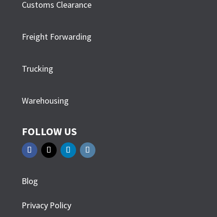
Customs Clearance
Freight Forwarding
Trucking
Warehousing
FOLLOW US
Blog
Privacy Policy