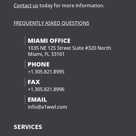
Contact us
today for more information.
FREQUENTLY ASKED QUESTIONS
MIAMI OFFICE
1035 NE 125 Street Suite #320 North
Miami, FL 33161
PHONE
+1.305.821.8995
FAX
+1.305.821.8996
EMAIL
info@a1wwl.com
SERVICES