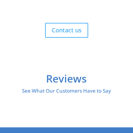
Contact us
Reviews
See What Our Customers Have to Say