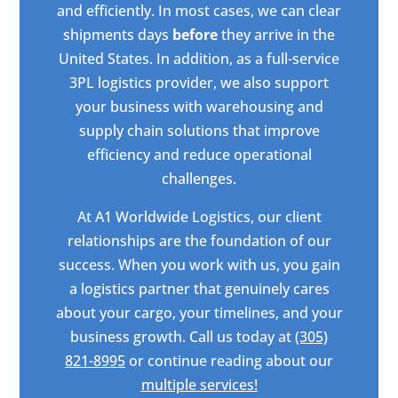
and efficiently. In most cases, we can clear
shipments days
before
they arrive in the
United States. In addition, as a full-service
3PL logistics provider, we also support
your business with warehousing and
supply chain solutions that improve
efficiency and reduce operational
challenges.
At A1 Worldwide Logistics, our client
relationships are the foundation of our
success. When you work with us, you gain
a logistics partner that genuinely cares
about your cargo, your timelines, and your
business growth. Call us today at
(305)
821-8995
or continue reading about our
multiple services!