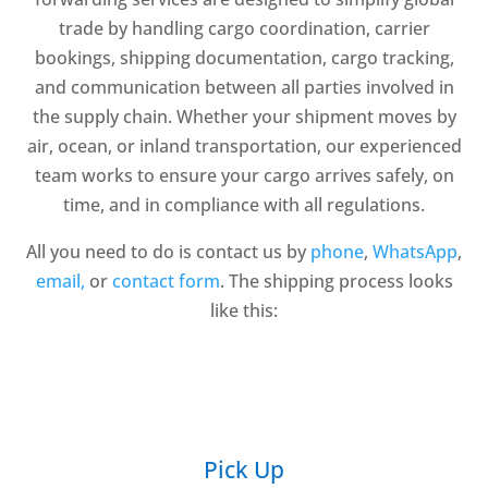
trade by handling cargo coordination, carrier
bookings, shipping documentation, cargo tracking,
and communication between all parties involved in
the supply chain. Whether your shipment moves by
air, ocean, or inland transportation, our experienced
team works to ensure your cargo arrives safely, on
time, and in compliance with all regulations.
All you need to do is contact us by
phone
,
WhatsApp
,
email,
or
contact form
. The shipping process looks
like this:
Pick Up