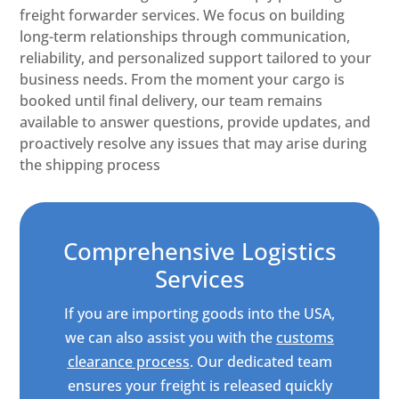
freight forwarder services. We focus on building
long-term relationships through communication,
reliability, and personalized support tailored to your
business needs. From the moment your cargo is
booked until final delivery, our team remains
available to answer questions, provide updates, and
proactively resolve any issues that may arise during
the shipping process
Comprehensive Logistics
Services
If you are importing goods into the USA,
we can also assist you with the
customs
clearance process
. Our dedicated team
ensures your freight is released quickly