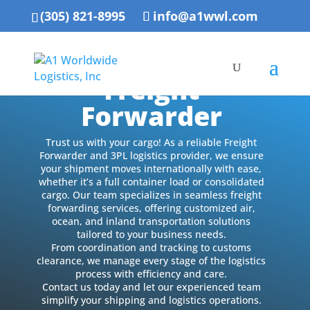
(305) 821-8995
info@a1wwl.com
Freight
Forwarder
Trust us with your cargo! As a reliable Freight
Forwarder and 3PL logistics provider, we ensure
your shipment moves internationally with ease,
whether it’s a full container load or consolidated
cargo. Our team specializes in seamless freight
forwarding services, offering customized air,
ocean, and inland transportation solutions
tailored to your business needs.
From coordination and tracking to customs
clearance, we manage every stage of the logistics
process with efficiency and care.
Contact us today and let our experienced team
simplify your shipping and logistics operations.