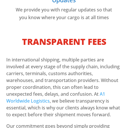
We provide you with regular updates so that
you know where your cargo is at all times
TRANSPARENT FEES
In international shipping, multiple parties are
involved at every stage of the supply chain, including
carriers, terminals, customs authorities,
warehouses, and transportation providers. Without
proper coordination, this can often lead to
unexpected fees, delays, and confusion. At
A1
Worldwide Logistics
, we believe transparency is
essential, which is why our clients always know what
to expect before their shipment moves forward.
Our commitment goes beyond simply providing