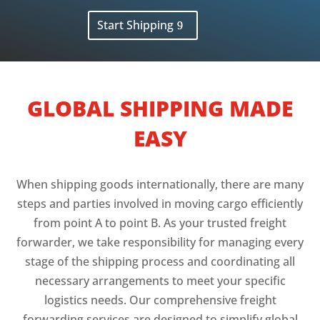
Start Shipping
GLOBAL SHIPPING MADE
EASY
When shipping goods internationally, there are many
steps and parties involved in moving cargo efficiently
from point A to point B. As your trusted freight
forwarder, we take responsibility for managing every
stage of the shipping process and coordinating all
necessary arrangements to meet your specific
logistics needs. Our comprehensive freight
forwarding services are designed to simplify global