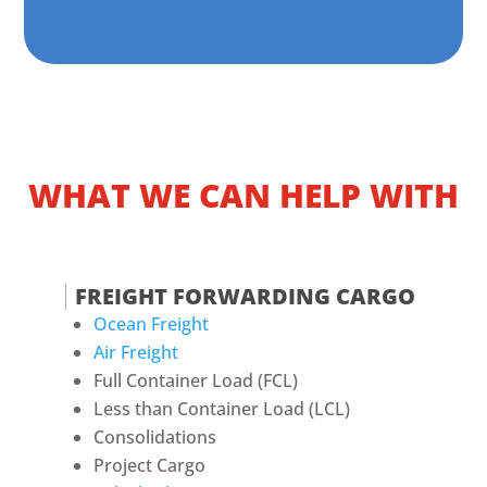
WHAT WE CAN HELP WITH
FREIGHT FORWARDING CARGO
Ocean Freight
Air Freight
Full Container Load (FCL)
Less than Container Load (LCL)
Consolidations
Project Cargo