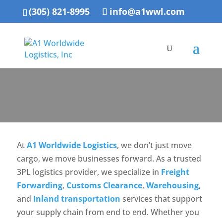
(305) 821-8995
info@a1wwl.com
At
A1 Worldwide Logistics
, we don’t just move
cargo, we move businesses forward. As a trusted
3PL logistics provider, we specialize in
Freight
Forwarding
,
Customs Clearance
,
Warehousing
,
and
Inland transportation
services that support
your supply chain from end to end. Whether you