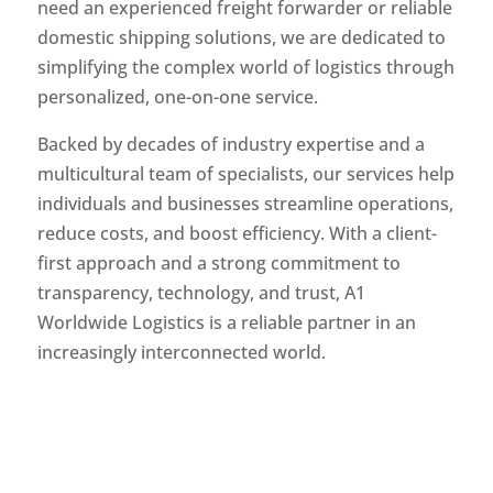
need an experienced freight forwarder or reliable
domestic shipping solutions, we are dedicated to
simplifying the complex world of logistics through
personalized, one-on-one service.
Backed by decades of industry expertise and a
multicultural team of specialists, our services help
individuals and businesses streamline operations,
reduce costs, and boost efficiency. With a client-
first approach and a strong commitment to
transparency, technology, and trust, A1
Worldwide Logistics is a reliable partner in an
increasingly interconnected world.