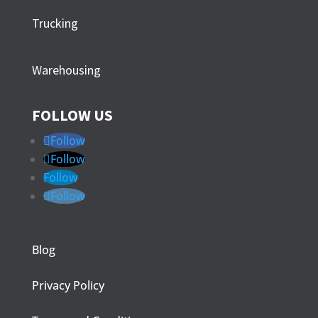
Trucking
Warehousing
FOLLOW US
Follow
Follow
Follow
Follow
Blog
Privacy Policy