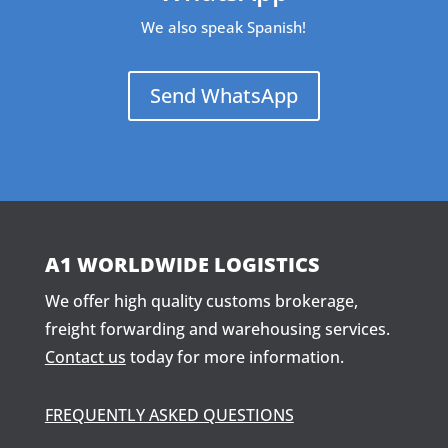
We also speak Spanish!
Send WhatsApp
A1 WORLDWIDE LOGISTICS
We offer high quality customs brokerage,
freight forwarding and warehousing services.
Contact us
today for more information.
FREQUENTLY ASKED QUESTIONS