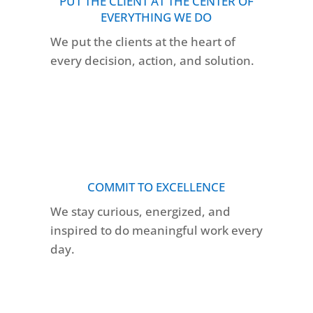
PUT THE CLIENT AT THE CENTER OF
EVERYTHING WE DO
We put the clients at the heart of
every decision, action, and solution.
COMMIT TO EXCELLENCE
We stay curious, energized, and
inspired to do meaningful work every
day.