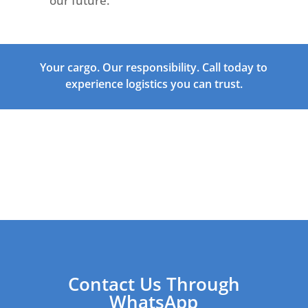
our future.
Your cargo. Our responsibility. Call today to
experience logistics you can trust.
Contact Us Through
WhatsApp