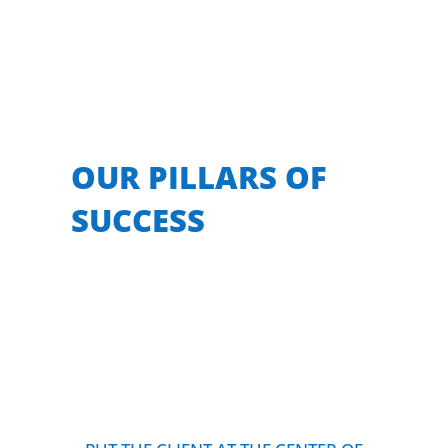
OUR PILLARS OF
SUCCESS