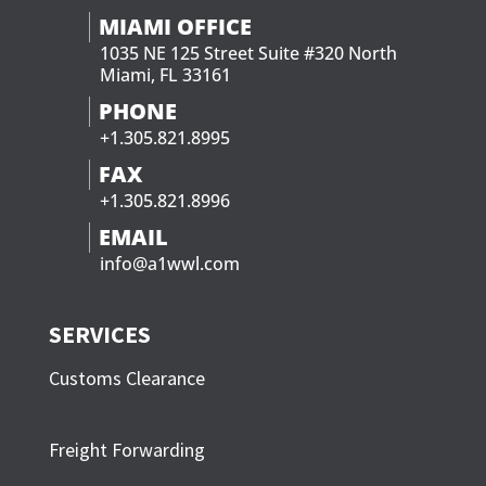
MIAMI OFFICE
1035 NE 125 Street Suite #320 North
Miami, FL 33161
PHONE
+1.305.821.8995
FAX
+1.305.821.8996
EMAIL
info@a1wwl.com
SERVICES
Customs Clearance
Freight Forwarding