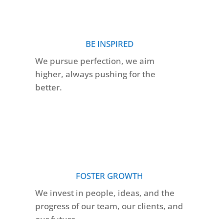
BE INSPIRED
We pursue perfection, we aim
higher, always pushing for the
better.
FOSTER GROWTH
We invest in people, ideas, and the
progress of our team, our clients, and